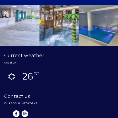
Current weather
CALELLA
26
ºC
Contact us
OUR SOCIAL NETWORKS