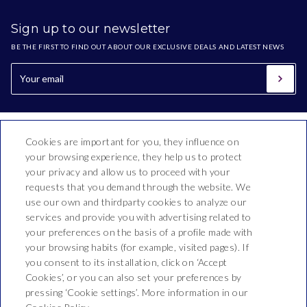
Sign up to our newsletter
BE THE FIRST TO FIND OUT ABOUT OUR EXCLUSIVE DEALS AND LATEST NEWS
Cookies are important for you, they influence on
your browsing experience, they help us to protect
your privacy and allow us to proceed with your
requests that you demand through the website. We
use our own and thirdparty cookies to analyze our
Hotel Oasis Park Splash
services and provide you with advertising related to
your preferences on the basis of a profile made with
Montnegre, 54,
your browsing habits (for example, visited pages). If
T. +34 937660210
you consent to its installation, click on ‘Accept
Cookies’, or you can also set your preferences by
recepcio@hoteloasis.net
pressing ‘Cookie settings’. More information in our