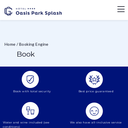
Home
/
Booking Engine
Book
Book with total security
Best price guaranteed
Water and wine included (see
We also have all-inclusive service
conditions)